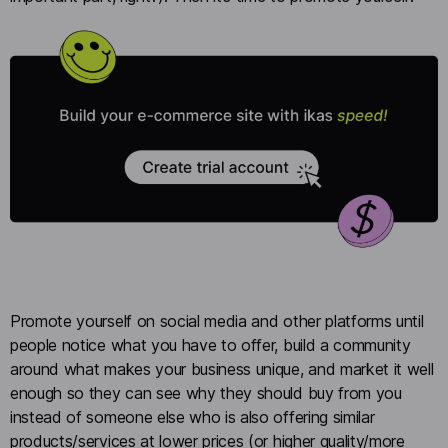
Promote yourself on social media and other platforms until
people notice what you have to offer, build a community
around what makes your business unique, and market it well
enough so they can see why they should buy from you
instead of someone else who is also offering similar
products/services at lower prices (or higher quality/more