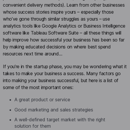
convenient delivery methods). Learn from other businesses
whose success stories inspire yours – especially those
who’ve gone through similar struggles as yours – use
analytics tools like Google Analytics or Business Intelligence
software like Tableau Software Suite – all these things will
help improve how successful your business has been so far
by making educated decisions on where best spend
resources next time around…
If you’re in the startup phase, you may be wondering what it
takes to make your business a success. Many factors go
into making your business successful, but here is a list of
some of the most important ones:
A great product or service
Good marketing and sales strategies
A well-defined target market with the right
solution for them