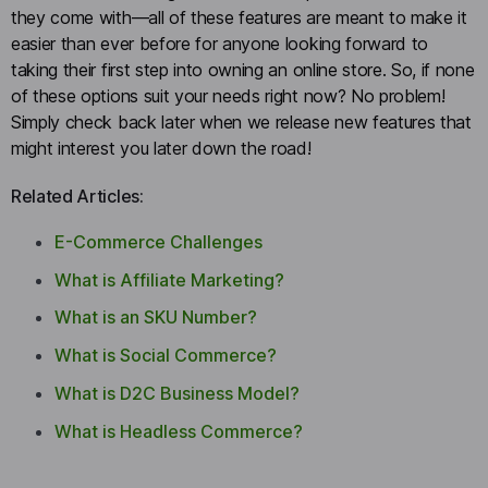
they come with—all of these features are meant to make it
easier than ever before for anyone looking forward to
taking their first step into owning an online store. So, if none
of these options suit your needs right now? No problem!
Simply check back later when we release new features that
might interest you later down the road!
Related Articles:
E-Commerce Challenges
What is Affiliate Marketing?
What is an SKU Number?
What is Social Commerce?
What is D2C Business Model?
What is Headless Commerce?