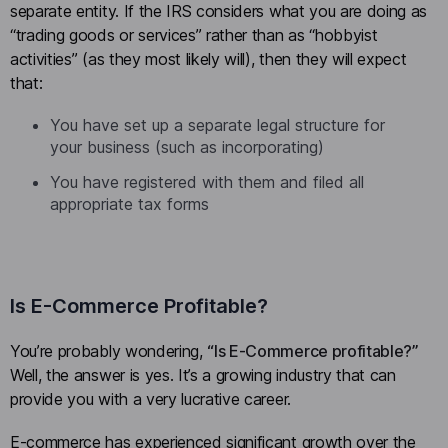
separate entity. If the IRS considers what you are doing as
“trading goods or services” rather than as “hobbyist
activities” (as they most likely will), then they will expect
that:
You have set up a separate legal structure for
your business (such as incorporating)
You have registered with them and filed all
appropriate tax forms
Is E-Commerce Profitable?
You’re probably wondering,
“Is E-Commerce profitable?”
Well, the answer is yes. It’s a growing industry that can
provide you with a very lucrative career.
E-commerce has experienced significant growth over the