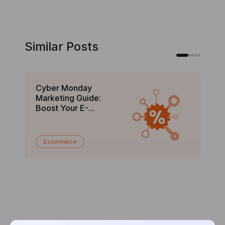
Similar Posts
Cyber Monday
Bl
Marketing Guide:
Gu
Boost Your E-
C
commerce Sales in
En
2025
Ecommerce