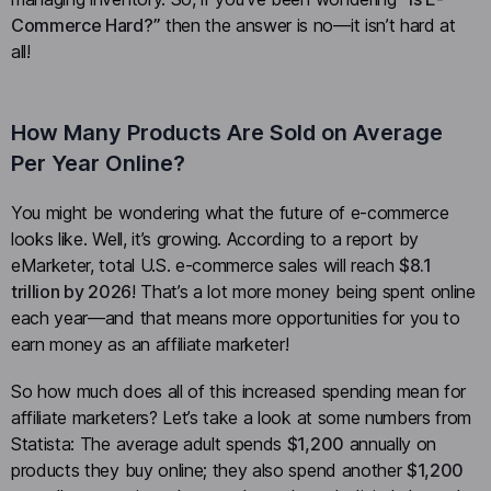
Commerce Hard?”
then the answer is no—it isn’t hard at
all!
How Many Products Are Sold on Average
Per Year Online?
You might be wondering what the future of e-commerce
looks like. Well, it’s growing. According to a report by
eMarketer, total U.S. e-commerce sales will reach
$8.1
trillion by 2026
! That’s a lot more money being spent online
each year—and that means more opportunities for you to
earn money as an affiliate marketer!
So how much does all of this increased spending mean for
affiliate marketers? Let’s take a look at some numbers from
Statista: The average adult spends
$1,200
annually on
products they buy online; they also spend another
$1,200