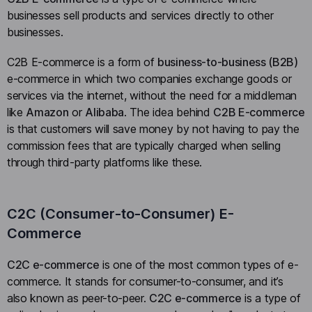
businesses sell products and services directly to other
businesses.
C2B E-commerce is a form of
business-to-business (B2B)
e-commerce in which two companies exchange goods or
services via the internet, without the need for a middleman
like
Amazon
or
Alibaba
. The idea behind
C2B E-commerce
is that customers will save money by not having to pay the
commission fees that are typically charged when selling
through third-party platforms like these.
C2C (Consumer-to-Consumer) E-
Commerce
C2C e-commerce
is one of the most common types of e-
commerce. It stands for consumer-to-consumer, and it’s
also known as peer-to-peer.
C2C e-commerce
is a type of