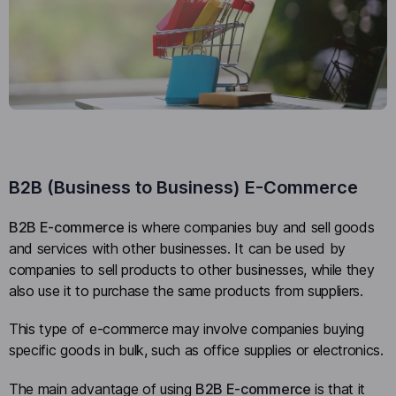
B2B (Business to Business) E-Commerce
B2B E-commerce
is where companies buy and sell goods
and services with other businesses. It can be used by
companies to sell products to other businesses, while they
also use it to purchase the same products from suppliers.
This type of e-commerce may involve companies buying
specific goods in bulk, such as office supplies or electronics.
The main advantage of using
B2B E-commerce
is that it