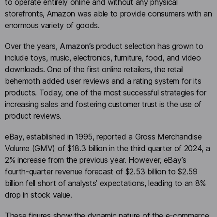
to operate entirely online and without any physical
storefronts, Amazon was able to provide consumers with an
enormous variety of goods.
Over the years,
Amazon’s
product selection has grown to
include toys, music, electronics, furniture, food, and video
downloads. One of the first online retailers, the retail
behemoth added user reviews and a rating system for its
products. Today, one of the most successful strategies for
increasing sales and fostering customer trust is the use of
product reviews.
eBay, established in 1995, reported a Gross Merchandise
Volume (GMV) of $18.3 billion in the third quarter of 2024, a
2% increase from the previous year. However, eBay’s
fourth-quarter revenue forecast of $2.53 billion to $2.59
billion fell short of analysts’ expectations, leading to an 8%
drop in stock value.
These figures show the dynamic nature of the e-commerce