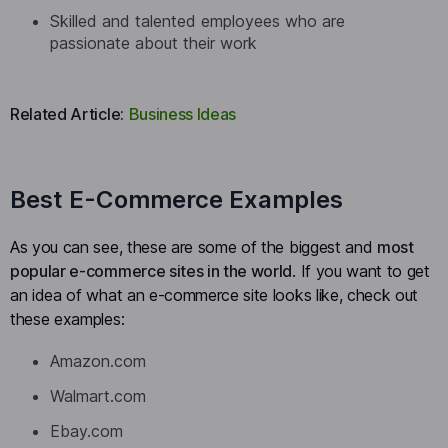
Skilled and talented employees who are
passionate about their work
Related Article:
Business Ideas
Best E-Commerce Examples
As you can see, these are some of the biggest and
most
popular e-commerce sites in the world
. If you want to get
an idea of what an e-commerce site looks like, check out
these examples:
Amazon.com
Walmart.com
Ebay.com