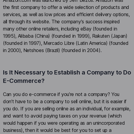
the first company to offer a wide selection of products and
services, as well as low prices and efficient delivery options,
all through its website. The company’s success inspired
many other online retailers, including eBay (founded in
1995), Alibaba (China) (founded in 1999), Rakuten (Japan)
(founded in 1997), Mercado Libre (Latin America) (founded
in 2000), Netshoes (Brazil) (founded in 2004).
Is It Necessary to Establish a Company to Do
E-Commerce?
Can you do e-commerce if you’re not a company? You
don’t have to be a company to sell online, but it is easier if
you do. If you are selling online as an individual, for example,
and want to avoid paying taxes on your revenue (which
would happen if you were operating as an unincorporated
business), then it would be best for you to set up a