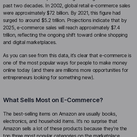
past two decades. In 2002, global retail e-commerce sales
were approximately $72 billion. By 2021, this figure had
surged to around $5.2 trillion. Projections indicate that by
2025, e-commerce sales will reach approximately $7.4
trillion, reflecting the ongoing shift toward online shopping
and digital marketplaces.
As you can see from this data, it’s clear that e-commerce is
one of the most popular ways for people to make money
online today (and there are millions more opportunities for
entrepreneurs looking for something new).
What Sells Most on E-Commerce?
The best-selling items on Amazon are usually books,
electronics, and household items. It’s no surprise that
Amazon sells a lot of these products because they’re the
top three most popular categories on the marketplace.