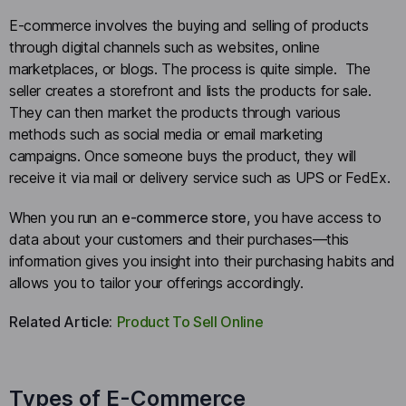
E-commerce involves the buying and selling of products
through digital channels such as websites, online
marketplaces, or blogs. The process is quite simple. The
seller creates a storefront and lists the products for sale.
They can then market the products through various
methods such as social media or email marketing
campaigns. Once someone buys the product, they will
receive it via mail or delivery service such as UPS or FedEx.
When you run an
e-commerce store
, you have access to
data about your customers and their purchases—this
information gives you insight into their purchasing habits and
allows you to tailor your offerings accordingly.
Related Article:
Product To Sell Online
Types of E-Commerce