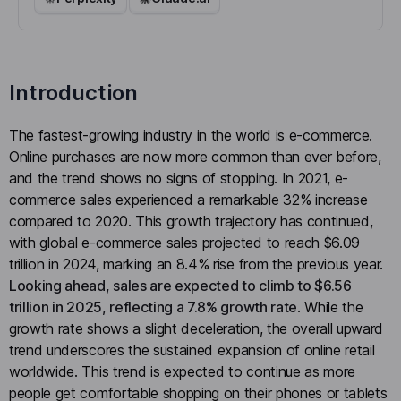
Introduction
The fastest-growing industry in the world is e-commerce.
Online purchases are now more common than ever before,
and the trend shows no signs of stopping. In 2021, e-
commerce sales experienced a remarkable 32% increase
compared to 2020. This growth trajectory has continued,
with global e-commerce sales projected to reach $6.09
trillion in 2024, marking an 8.4% rise from the previous year.
Looking ahead, sales are expected to climb to $6.56
trillion in 2025, reflecting a 7.8% growth rate
. While the
growth rate shows a slight deceleration, the overall upward
trend underscores the sustained expansion of online retail
worldwide. This trend is expected to continue as more
people get comfortable shopping on their phones or tablets