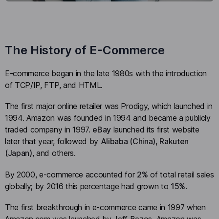
The History of E-Commerce
E-commerce began in the late 1980s with the introduction
of TCP/IP, FTP, and HTML.
The first major online retailer was Prodigy, which launched in
1994. Amazon was founded in 1994 and became a publicly
traded company in 1997.
eBay
launched its first website
later that year, followed by
Alibaba (China)
,
Rakuten
(Japan)
, and others.
By 2000, e-commerce accounted for
2%
of total retail sales
globally; by 2016 this percentage had grown to
15%
.
The first breakthrough in e-commerce came in 1997 when
Amazon.com was launched by Jeff Bezos. Amazon was