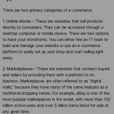
There are two primary categories of e-commerce:
1. Online stores
– These are websites that sell products
directly to consumers. They can be accessed through a
desktop computer or mobile device. There are two options
to have your storefronts. You can either hire an IT team to
build and manage your website or use an e-commerce
platform to easily set up your shop and start selling right
away.
2. Marketplaces
– These are websites that connect buyers
and sellers by providing them with a platform to do
business. Marketplaces are often referred to as “digital
malls,” because they have many of the same features as a
traditional shopping center. For example, eBay is one of the
most popular marketplaces in the world, with more than 150
million active users and over 5 billion items listed for sale at
any given time.