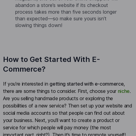
abandon a store’s website if its checkout
process takes more than five seconds longer
than expected—so make sure yours isn’t
slowing things down!
How to Get Started With E-
Commerce?
If you’re interested in
getting started with e-commerce
,
there are some things to consider. First, choose your
niche
.
Are you selling handmade products or exploring the
possibilities of a new service? Then set up your website and
social media accounts so that people can find out about
your business. Next, you’ll want to create a product or
service for which people will pay money (the most
important part, right?). Then it’s time to promote yourself!