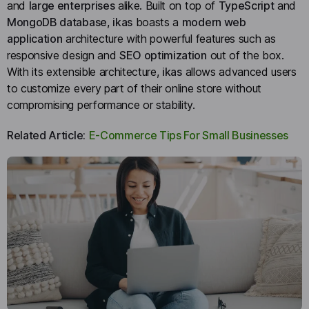
and
large enterprises
alike. Built on top of
TypeScript
and
MongoDB database
,
ikas
boasts a
modern web
application
architecture with powerful features such as
responsive design and
SEO optimization
out of the box.
With its extensible architecture,
ikas
allows advanced users
to customize every part of their online store without
compromising performance or stability.
Related Article:
E-Commerce Tips For Small Businesses