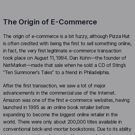
The Origin of E-Commerce
The origin of e-commerce is a bit fuzzy, although
Pizza Hut
is often credited with being the first to sell something online,
in fact, the very first legitimate e-commerce transaction
took place on August 11, 1994. Dan Kohn—the founder of
NetMarket—made that sale when he sold a CD of Sting’s
“Ten Summoner’s Tales” to a friend in Philadelphia.
After the first transaction, we saw a lot of major
advancements in the commercial use of the Internet.
Amazon was one of the first e-commerce websites, having
launched in 1995 as an online book retailer before
expanding to become the biggest online retailer in the
world. There were only about 200,000 titles available in
conventional brick-and-mortar bookstores. Due to its ability