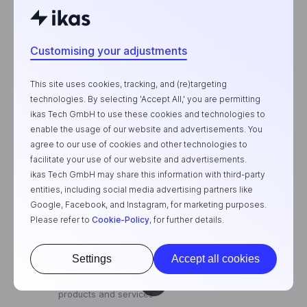
Customising your adjustments
This site uses cookies, tracking, and (re)targeting
Subscribe To
technologies. By selecting 'Accept All,' you are permitting
ikas Tech GmbH to use these cookies and technologies to
Our Newsletter
enable the usage of our website and advertisements. You
agree to our use of cookies and other technologies to
facilitate your use of our website and advertisements.
ikas Tech GmbH may share this information with third-party
entities, including social media advertising partners like
Google, Facebook, and Instagram, for marketing purposes.
Please refer to
Cookie-Policy
, for further details.
Subscribe
Settings
Accept all cookies
I agree to subscribe to your email newsletter
to receive news and updates about your
products and services