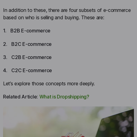
In addition to these, there are four subsets of e-commerce
based on who is selling and buying. These are:
1.
B2B E-commerce
2.
B2C E-commerce
3.
C2B E-commerce
4.
C2C E-commerce
Let’s explore those concepts more deeply.
Related Article:
What is Dropshipping?