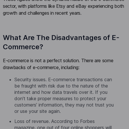
sector, with platforms like Etsy and eBay experiencing both
growth and challenges in recent years.
What Are The Disadvantages of E-
Commerce?
E-commerce is not a perfect solution. There are some
drawbacks of e-commerce, including:
Security issues. E-commerce transactions can
be fraught with risk due to the nature of the
internet and how data travels over it. If you
don’t take proper measures to protect your
customers’ information, they may not trust you
or use your site again.
Loss of revenue. According to Forbes
magazine, one out of four online shoppers will