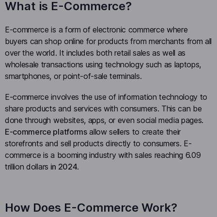
What is E-Commerce?
E-commerce is a form of electronic commerce where
buyers can shop online for products from merchants from all
over the world. It includes both retail sales as well as
wholesale transactions using technology such as laptops,
smartphones, or point-of-sale terminals.
E-commerce involves the use of information technology to
share products and services with consumers. This can be
done through websites, apps, or even social media pages.
E-commerce platforms
allow sellers to create their
storefronts and sell products directly to consumers. E-
commerce is a booming industry with sales reaching 6.09
trillion dollars
in 2024
.
How Does E-Commerce Work?