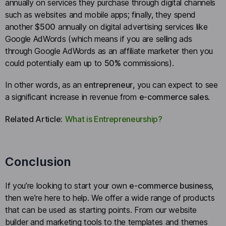
annually on services they purchase through digital channels
such as websites and mobile apps; finally, they spend
another
$500
annually on digital advertising services like
Google AdWords (which means if you are selling ads
through Google AdWords as an affiliate marketer then you
could potentially earn up to
50%
commissions).
In other words, as an
entrepreneur
, you can expect to see
a significant increase in revenue from
e-commerce sales
.
Related Article:
What is Entrepreneurship?
Conclusion
If you’re looking to start your own
e-commerce business
,
then we’re here to help. We offer a wide range of products
that can be used as starting points. From our website
builder and marketing tools to the templates and themes