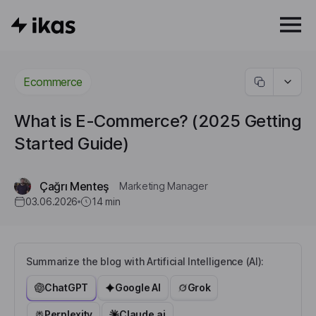
Ecommerce
What is E-Commerce? (2025 Getting
Started Guide)
Çağrı Menteş
Marketing Manager
03.06.2026
14
min
Summarize the blog with Artificial Intelligence (AI):
ChatGPT
Google AI
Grok
Perplexity
Claude.ai