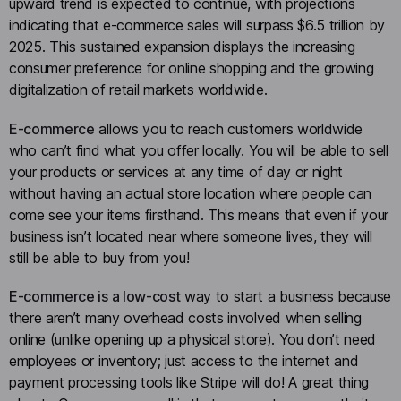
upward trend is expected to continue, with projections
indicating that e-commerce sales will surpass $6.5 trillion by
2025. This sustained expansion displays the increasing
consumer preference for online shopping and the growing
digitalization of retail markets worldwide.
E-commerce
allows you to reach customers worldwide
who can’t find what you offer locally. You will be able to sell
your products or services at any time of day or night
without having an actual store location where people can
come see your items firsthand. This means that even if your
business isn’t located near where someone lives, they will
still be able to buy from you!
E-commerce is a low-cost
way to start a business because
there aren’t many overhead costs involved when selling
online (unlike opening up a physical store). You don’t need
employees or inventory; just access to the internet and
payment processing tools like Stripe will do! A great thing