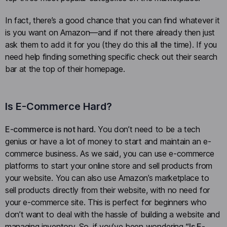
In fact, there’s a good chance that you can find whatever it
is you want on Amazon—and if not there already then just
ask them to add it for you (they do this all the time). If you
need help finding something specific check out their search
bar at the top of their homepage.
Is E-Commerce Hard?
E-commerce is not hard
. You don’t need to be a tech
genius or have a lot of money to start and maintain an e-
commerce business. As we said, you can use e-commerce
platforms to start your online store and sell products from
your website. You can also use Amazon’s marketplace to
sell products directly from their website, with no need for
your e-commerce site. This is perfect for beginners who
don’t want to deal with the hassle of building a website and
managing inventory. So, if you’ve been wondering
“Is E-