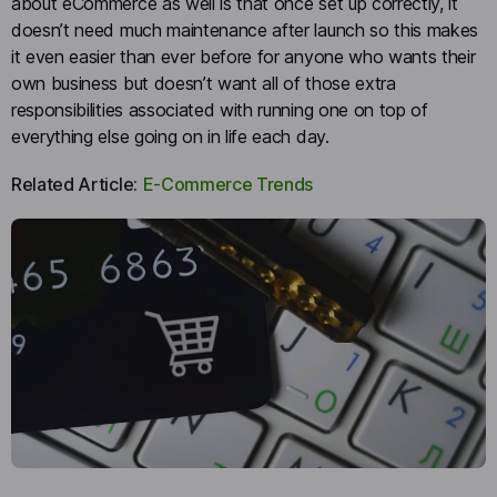
about eCommerce as well is that once set up correctly, it
doesn’t need much maintenance after launch so this makes
it even easier than ever before for anyone who wants their
own business but doesn’t want all of those extra
responsibilities associated with running one on top of
everything else going on in life each day.
Related Article:
E-Commerce Trends