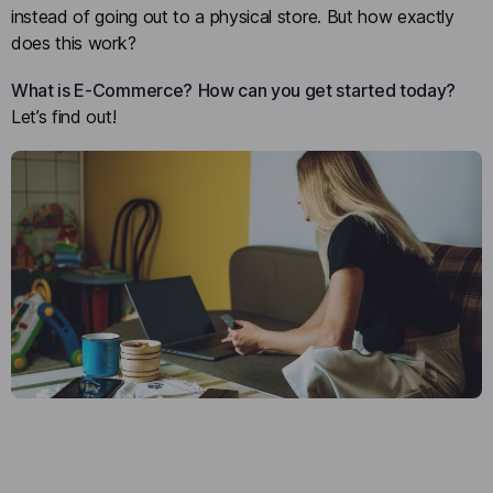
instead of going out to a physical store. But how exactly
does this work?
What is E-Commerce?
How can you get started today?
Let’s find out!