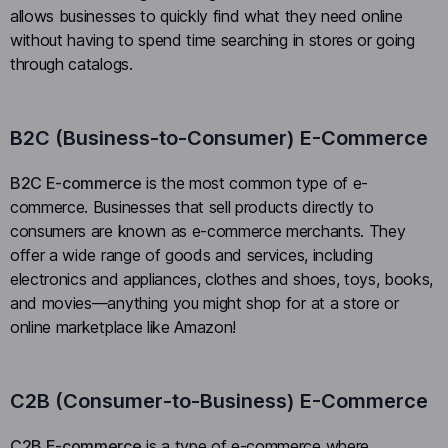
allows businesses to quickly find what they need online
without having to spend time searching in stores or going
through catalogs.
B2C (Business-to-Consumer) E-Commerce
B2C E-commerce
is the most common type of e-
commerce. Businesses that sell products directly to
consumers are known as e-commerce merchants. They
offer a wide range of goods and services, including
electronics and appliances, clothes and shoes, toys, books,
and movies—anything you might shop for at a store or
online marketplace like Amazon!
C2B (Consumer-to-Business) E-Commerce
C2B E-commerce
is a type of e-commerce where