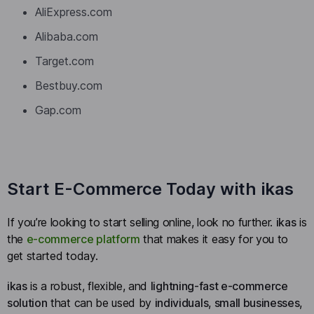
AliExpress.com
Alibaba.com
Target.com
Bestbuy.com
Gap.com
Start E-Commerce Today with ikas
If you’re looking to start selling online, look no further.
ikas
is
the
e-commerce platform
that makes it easy for you to
get started today.
ikas
is a robust, flexible, and
lightning-fast e-commerce
solution
that can be used by
individuals
,
small businesses
,