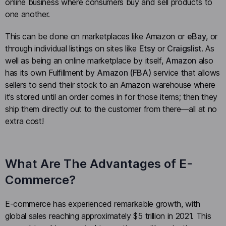
online business where consumers buy and sell products to
one another.
This can be done on marketplaces like Amazon or
eBay
, or
through individual listings on sites like
Etsy
or
Craigslist
. As
well as being an online marketplace by itself,
Amazon
also
has its own Fulfillment by
Amazon (FBA)
service that allows
sellers to send their stock to an Amazon warehouse where
it’s stored until an order comes in for those items; then they
ship them directly out to the customer from there—all at no
extra cost!
What Are The Advantages of E-
Commerce?
E-commerce has experienced remarkable growth, with
global sales reaching approximately $5 trillion in 2021. This