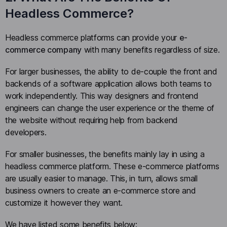
Headless Commerce?
Headless commerce platforms can provide your
e-
commerce company
with many benefits regardless of size.
For larger businesses, the ability to de-couple the front and
backends of a software application allows both teams to
work independently. This way designers and frontend
engineers can change the user experience or the theme of
the website without requiring help from backend
developers.
For smaller businesses, the benefits mainly lay in using a
headless commerce platform. These e-commerce platforms
are usually easier to manage. This, in turn, allows small
business owners to create an e-commerce store and
customize it however they want.
We have listed some benefits below: