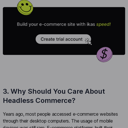
3. Why Should You Care About
Headless Commerce?
Years ago, most people accessed e-commerce websites
through their desktop computers. The usage of mobile
devices was still rare. E-commerce platforms built their