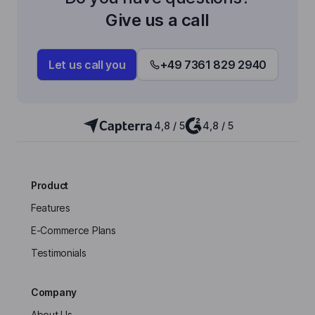
Give us a call
Let us call you
+49 7361 829 2940
4,8 / 5
4,8 / 5
Product
Features
E-Commerce Plans
Testimonials
Company
About Us