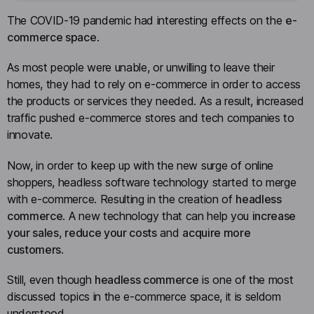
The COVID-19 pandemic had interesting effects on the
e-
commerce space
.
As most people were unable, or unwilling to leave their
homes, they had to rely on e-commerce in order to access
the products or services they needed. As a result, increased
traffic pushed e-commerce stores and tech companies to
innovate.
Now, in order to keep up with the new surge of online
shoppers, headless software technology started to merge
with e-commerce. Resulting in the creation of
headless
commerce
. A new technology that can help you
increase
your sales
,
reduce your costs
and
acquire more
customers
.
Still, even though
headless commerce
is one of the most
discussed topics in the e-commerce space, it is seldom
understood.