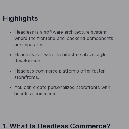
Highlights
Headless is a software architecture system
where the frontend and backend components
are separated.
Headless software architecture allows agile
development.
Headless commerce platforms offer faster
storefronts.
You can create personalized storefronts with
headless commerce.
1. What Is Headless Commerce?