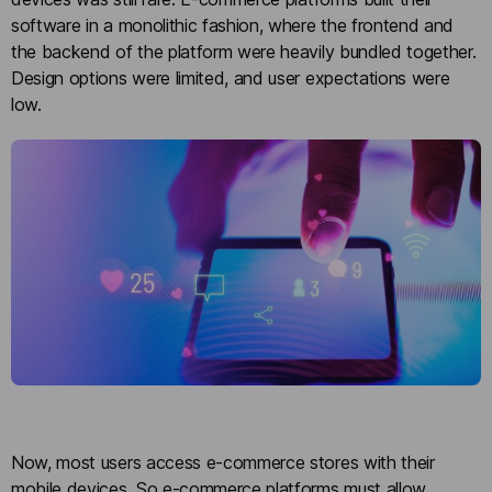
software in a monolithic fashion, where the frontend and
the backend of the platform were heavily bundled together.
Design options were limited, and user expectations were
low.
Now, most users access e-commerce stores with their
mobile devices. So e-commerce platforms must allow