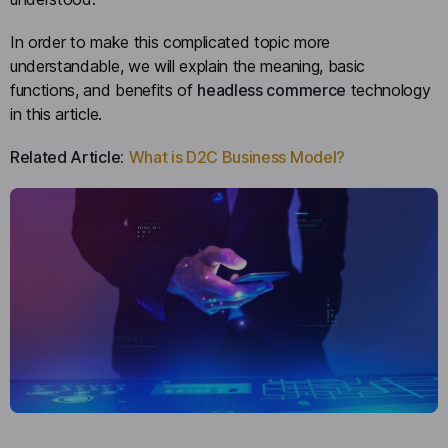
In order to make this complicated topic more
understandable, we will explain the meaning, basic
functions, and benefits of
headless commerce
technology
in this article.
Related Article:
What is D2C Business Model?