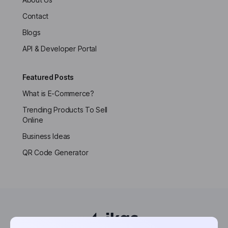
Contact
Blogs
API & Developer Portal
Featured Posts
What is E-Commerce?
Trending Products To Sell
Online
Business Ideas
QR Code Generator