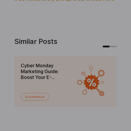
Similar Posts
Cyber Monday
Bl
Marketing Guide:
Gu
Boost Your E-
C
commerce Sales in
En
2025
Ecommerce