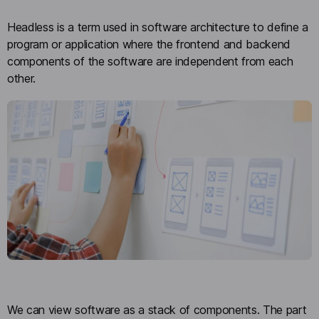
Headless is a term used in software architecture to define a
program or application where the frontend and backend
components of the software are independent from each
other.
We can view software as a stack of components. The part