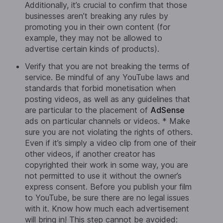
Additionally, it’s crucial to confirm that those
businesses aren’t breaking any rules by
promoting you in their own content (for
example, they may not be allowed to
advertise certain kinds of products).
Verify that you are not breaking the terms of
service. Be mindful of any YouTube laws and
standards that forbid monetisation when
posting videos, as well as any guidelines that
are particular to the placement of
AdSense
ads on particular channels or videos. * Make
sure you are not violating the rights of others.
Even if it’s simply a video clip from one of their
other videos, if another creator has
copyrighted their work in some way, you are
not permitted to use it without the owner’s
express consent. Before you publish your film
to YouTube, be sure there are no legal issues
with it. Know how much each advertisement
will bring in! This step cannot be avoided: