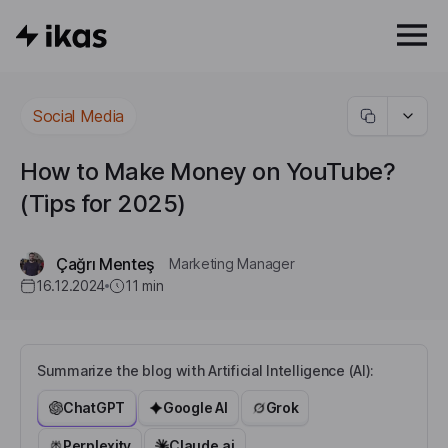
Social Media
How to Make Money on YouTube?
(Tips for 2025)
Çağrı Menteş
Marketing Manager
16.12.2024
11
min
Summarize the blog with Artificial Intelligence (AI):
ChatGPT
Google AI
Grok
Perplexity
Claude.ai