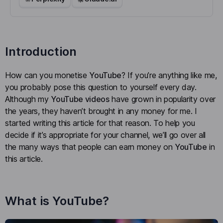
Introduction
How can you monetise
YouTube
? If you’re anything like me,
you probably pose this question to yourself every day.
Although my
YouTube videos
have grown in popularity over
the years, they haven’t brought in any money for me. I
started writing this article for that reason. To help you
decide if it’s appropriate for your channel, we’ll go over all
the many ways that people can earn money on
YouTube
in
this article.
What is YouTube?