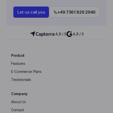
Let us call you
+49 7361 829 2940
4,8 / 5
4,8 / 5
Product
Features
E-Commerce Plans
Testimonials
Company
About Us
Contact