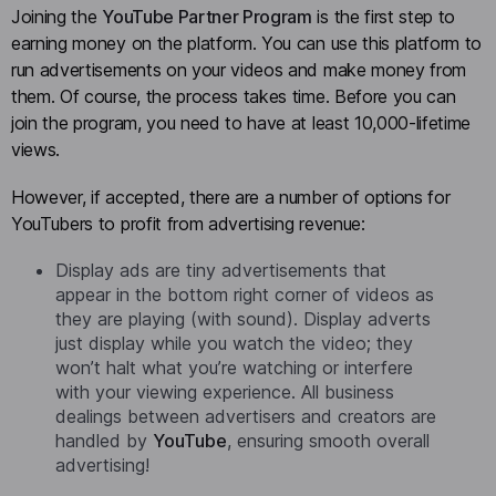
Joining the
YouTube Partner Program
is the first step to
earning money on the platform. You can use this platform to
run advertisements on your videos and make money from
them. Of course, the process takes time. Before you can
join the program, you need to have at least 10,000-lifetime
views.
However, if accepted, there are a number of options for
YouTubers to profit from advertising revenue:
Display ads are tiny advertisements that
appear in the bottom right corner of videos as
they are playing (with sound). Display adverts
just display while you watch the video; they
won’t halt what you’re watching or interfere
with your viewing experience. All business
dealings between advertisers and creators are
handled by
YouTube
, ensuring smooth overall
advertising!