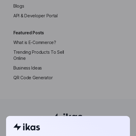
Blogs
API & Developer Portal
Featured Posts
What is E-Commerce?
Trending Products To Sell
Online
Business Ideas
QR Code Generator
Powering the world’s next entrepreneurs.