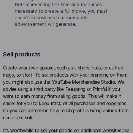
Before investing the time and resources
necessary to create a full movie, you must
ascertain how much money each
advertisement will generate.
Sell products
Create your own apparel, such as t-shirts, hats, or coffee
mugs, to start. To sell products with your branding on them,
you might also use the
YouTube Merchandise Studio
. We
advise using a third party like Teespring or Printful if you
want to earn money from selling goods. This will make it
easier for you to keep track of all purchases and expenses
so you can determine how much profit is being earned from
each item sold.
It’s worthwhile to sell your goods on additional websites like