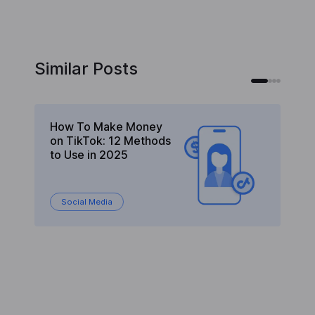
Similar Posts
How To Make Money
C
on TikTok: 12 Methods
M
to Use in 2025
St
Social Media