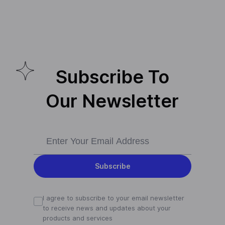
Subscribe To
Our Newsletter
Subscribe
I agree to subscribe to your email newsletter
to receive news and updates about your
products and services