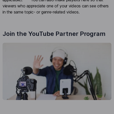
viewers who appreciate one of your videos can see others
in the same topic- or genre-related videos.
Join the YouTube Partner Program