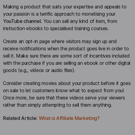
Making a product that suits your expertise and appeals to
your passion is a terrific approach to monetising your
YouTube channel
. You can sell any kind of item, from
instruction ebooks to specialised training courses.
Create an opt-in page where visitors may sign up and
receive notifications when the product goes live in order to
sell it. Make sure there are some sort of incentives included
with the purchase if you are selling an ebook or other digital
goods (e.g., videos or audio files).
Consider creating movies about your product before it goes
on sale to let customers know what to expect from you!
Once more, be sure that these videos serve your viewers
rather than simply attempting to sell them anything.
Related Article:
What is Affiliate Marketing?