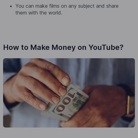
You can make films on any subject and share
them with the world.
How to Make Money on YouTube?