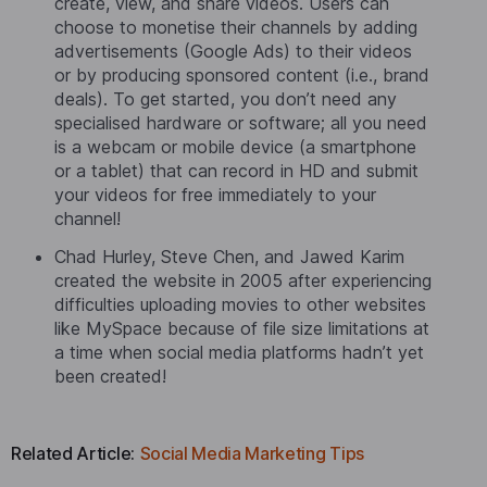
create, view, and share videos. Users can
choose to monetise their channels by adding
advertisements (Google Ads) to their videos
or by producing sponsored content (i.e., brand
deals). To get started, you don’t need any
specialised hardware or software; all you need
is a webcam or mobile device (a smartphone
or a tablet) that can record in HD and submit
your videos for free immediately to your
channel!
Chad Hurley, Steve Chen, and Jawed Karim
created the website in 2005 after experiencing
difficulties uploading movies to other websites
like MySpace because of file size limitations at
a time when social media platforms hadn’t yet
been created!
Related Article:
Social Media Marketing Tips