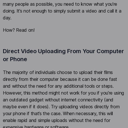
many people as possible, you need to know what you’re
doing. It’s not enough to simply submit a video and call it a
day.
How? Read on!
Direct Video Uploading From Your Computer
or Phone
The majority of individuals choose to upload their films
directly from their computer because it can be done fast
and without the need for any additional tools or steps.
However, this method might not work for you if you’re using
an outdated gadget without internet connectivity (and
maybe even if it does). Try uploading videos directly from
your phone if that’s the case. When necessary, this will
enable rapid and simple uploads without the need for
expensive hardware or software.