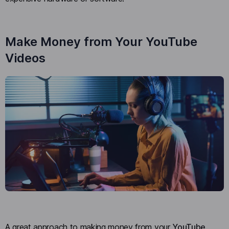
Make Money from Your YouTube
Videos
A great approach to making money from your
YouTube