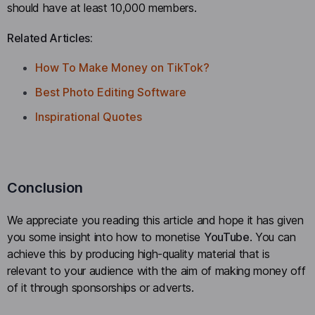
should have at least 10,000 members.
Related Articles:
How To Make Money on TikTok?
Best Photo Editing Software
Inspirational Quotes
Conclusion
We appreciate you reading this article and hope it has given
you some insight into how to monetise
YouTube
. You can
achieve this by producing high-quality material that is
relevant to your audience with the aim of making money off
of it through sponsorships or adverts.