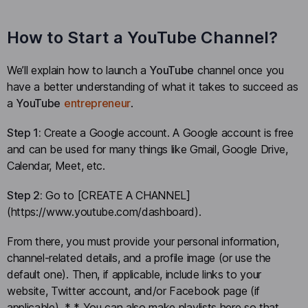
How to Start a YouTube Channel?
We’ll explain how to launch a
YouTube
channel once you
have a better understanding of what it takes to succeed as
a
YouTube
entrepreneur
.
Step 1:
Create a Google account. A Google account is free
and can be used for many things like Gmail, Google Drive,
Calendar, Meet, etc.
Step 2:
Go to [CREATE A CHANNEL]
(https://www.youtube.com/dashboard).
From there, you must provide your personal information,
channel-related details, and a profile image (or use the
default one). Then, if applicable, include links to your
website, Twitter account, and/or Facebook page (if
applicable). * * You can also make playlists here so that