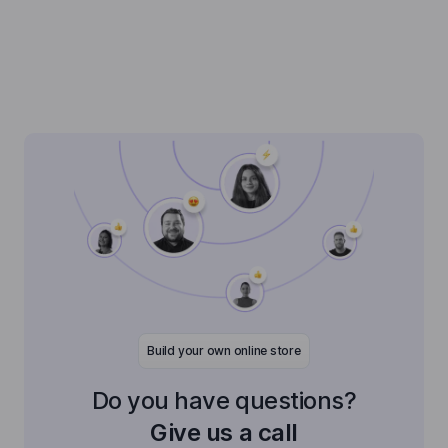
Build your own online store
Do you have questions?
Give us a call