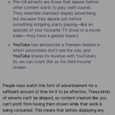
Pre-roll adverts are those that appear before
other content starts to play (with sound).
They resemble standard display advertising,
but because they appear just before
something intriguing starts playing—like an
episode of your favourite TV show or a movie
trailer—they have a greater impact.
YouTube
has announced a Premium feature in
which subscribers don’t see the ads, and
YouTube
shares its revenue with YouTubers.
So we can count this as the third income
stream.
People must watch this form of advertisement for a
sufficient amount of time for it to be effective. These kinds
of adverts can’t be skipped, so content creators like you
can’t profit from having them shown while their work is
being consumed. This means that before displaying any