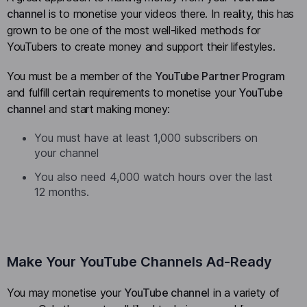
channel
is to monetise your videos there. In reality, this has
grown to be one of the most well-liked methods for
YouTubers to create money and support their lifestyles.
You must be a member of the
YouTube Partner Program
and fulfill certain requirements to monetise your
YouTube
channel
and start making money:
You must have at least 1,000 subscribers on
your channel
You also need 4,000 watch hours over the last
12 months.
Make Your YouTube Channels Ad-Ready
You may monetise your
YouTube channel
in a variety of