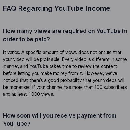
FAQ Regarding YouTube Income
How many views are required on YouTube in
order to be paid?
It varies. A specific amount of views does not ensure that
your video will be profitable. Every video is different in some
manner, and
YouTube
takes time to review the content
before letting you make money from it. However, we’ve
noticed that there’s a good probability that your videos will
be monetised if your channel has more than 100 subscribers
and at least 1,000 views.
How soon will you receive payment from
YouTube?