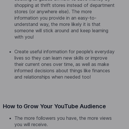
shopping at thrift stores instead of department
stores (or anywhere else). The more
information you provide in an easy-to-
understand way, the more likely it is that
someone will stick around and keep learning
with you!
Create useful information for people’s everyday
lives so they can learn new skills or improve
their current ones over time, as well as make
informed decisions about things like finances
and relationships when needed too!
How to Grow Your YouTube Audience
The more followers you have, the more views
you will receive.