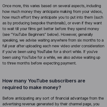
Once more, this varies based on several aspects, including
how much money they anticipate making from your videos,
how much effort they anticipate you to put into them (such
as by producing bespoke thumbnails), or even if they want
to wait till your films get better before they spend money
(see “YouTube Beginners” below). However, generally
speaking, we advise waiting anywhere from six months to a
full year after uploading each new video under consideration
if you’ve been using
YouTube
for a short while. If you’ve
been using YouTube for a while, we also advise waiting up
to three months before expecting payment.
How many YouTube subscribers are
required to make money?
Before anticipating any sort of financial advantage from the
advertising revenue generated by their channel page, you