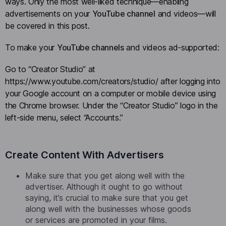
ways. Only the most well-liked technique—enabling
advertisements on your
YouTube channel
and videos—will
be covered in this post.
To make your
YouTube channels
and videos ad-supported:
Go to “Creator Studio” at
https://www.youtube.com/creators/studio/ after logging into
your Google account on a computer or mobile device using
the Chrome browser. Under the “Creator Studio” logo in the
left-side menu, select “Accounts.”
Create Content With Advertisers
Make sure that you get along well with the
advertiser. Although it ought to go without
saying, it’s crucial to make sure that you get
along well with the businesses whose goods
or services are promoted in your films.