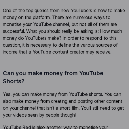
One of the top queries from new YouTubers is how to make
money on the platform. There are numerous ways to
monetise your
YouTube channel
, but not all of them are
successful. What you should really be asking is: How much
money do YouTubers make? In order to respond to this
question, it is necessary to define the various sources of
income that a
YouTube
content creator may receive.
Can you make money from YouTube
Shorts?
Yes, you can make money from
YouTube shorts
. You can
also make money from creating and posting other content
on your channel that isn’t a short film. You’ll still need to get
your videos seen by people though!
YouTube Red
is also another way to monetise your