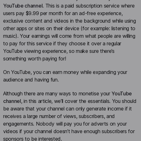
YouTube channel
. This is a paid subscription service where
users pay $9.99 per month for an ad-free experience,
exclusive content and videos in the background while using
other apps or sites on their device (for example: listening to
music). Your earnings will come from what people are willing
to pay for this service if they choose it over a regular
YouTube viewing experience, so make sure there’s
something worth paying for!
On YouTube, you can earn money while expanding your
audience and having fun.
Although there are many ways to monetise your
YouTube
channel
, in this article, we’ll cover the essentials. You should
be aware that your channel can only generate income if it
receives a large number of views, subscribers, and
engagements. Nobody will pay you for adverts on your
videos if your channel doesn’t have enough subscribers for
sponsors to be interested.