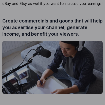
eBay and Etsy as well if you want to increase your earnings!
Create commercials and goods that will help
you advertise your channel, generate
income, and benefit your viewers.