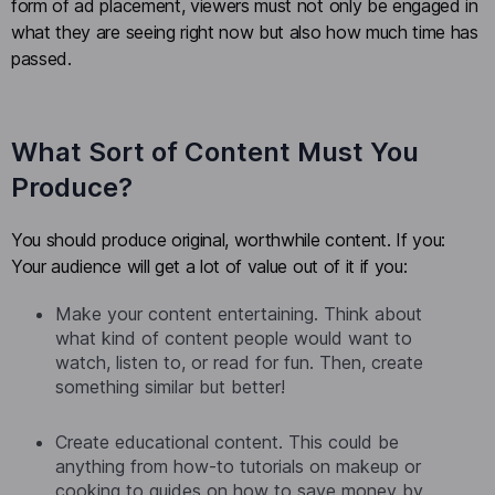
form of ad placement, viewers must not only be engaged in
what they are seeing right now but also how much time has
passed.
What Sort of Content Must You
Produce?
You should produce original, worthwhile content. If you:
Your audience will get a lot of value out of it if you:
Make your content entertaining. Think about
what kind of content people would want to
watch, listen to, or read for fun. Then, create
something similar but better!
Create educational content. This could be
anything from how-to tutorials on makeup or
cooking to guides on how to save money by