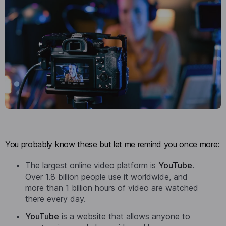
You probably know these but let me remind you once more:
The largest online video platform is
YouTube
.
Over 1.8 billion people use it worldwide, and
more than 1 billion hours of video are watched
there every day.
YouTube
is a website that allows anyone to