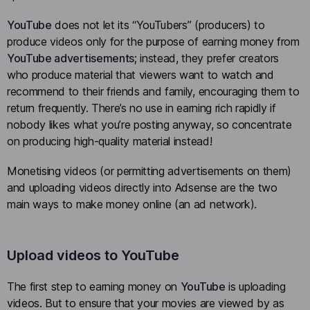
YouTube
does not let its “YouTubers” (producers) to
produce videos only for the purpose of earning money from
YouTube advertisements
; instead, they prefer creators
who produce material that viewers want to watch and
recommend to their friends and family, encouraging them to
return frequently. There’s no use in earning rich rapidly if
nobody likes what you’re posting anyway, so concentrate
on producing high-quality material instead!
Monetising videos (or permitting advertisements on them)
and uploading videos directly into Adsense are the two
main ways to make money online (an ad network).
Upload videos to YouTube
The first step to earning money on
YouTube
is uploading
videos. But to ensure that your movies are viewed by as