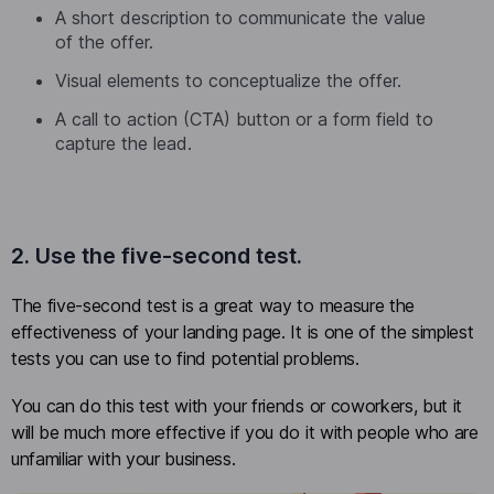
A short description to communicate the value
of the offer.
Visual elements to conceptualize the offer.
A call to action (CTA) button or a form field to
capture the lead.
2. Use the five-second test.
The five-second test is a great way to measure the
effectiveness of your landing page. It is one of the simplest
tests you can use to find potential problems.
You can do this test with your friends or coworkers, but it
will be much more effective if you do it with people who are
unfamiliar with your business.