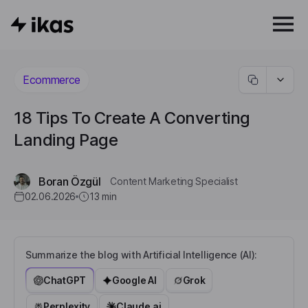
Ecommerce
18 Tips To Create A Converting
Landing Page
Boran Özgül
Content Marketing Specialist
02.06.2026
13
min
Summarize the blog with Artificial Intelligence (AI):
ChatGPT
Google AI
Grok
Perplexity
Claude.ai