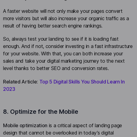
A faster website will not only make your pages convert
more visitors but will also increase your organic traffic as a
result of having better search engine rankings.
So, always test your landing to see if it is loading fast
enough. And if not, consider investing in a fast infrastructure
for your website. With that, you can both increase your
sales and take your digital marketing journey to the next
level thanks to better SEO and conversion rates.
Related Article:
Top 5 Digital Skills You Should Learn In
2023
8. Optimize for the Mobile
Mobile optimization
is a critical aspect of landing page
design that cannot be overlooked in today’s digital