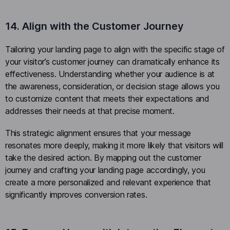
14. Align with the Customer Journey
Tailoring your landing page to align with the specific stage of
your visitor’s customer journey can dramatically enhance its
effectiveness. Understanding whether your audience is at
the awareness, consideration, or decision stage allows you
to customize content that meets their expectations and
addresses their needs at that precise moment.
This strategic alignment ensures that your message
resonates more deeply, making it more likely that visitors will
take the desired action. By mapping out the customer
journey and crafting your landing page accordingly, you
create a more personalized and relevant experience that
significantly improves conversion rates.