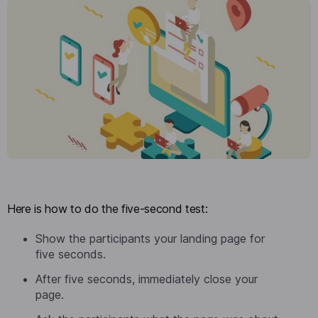
Here is how to do the five-second test:
Show the participants your landing page for
five seconds.
After five seconds, immediately close your
page.