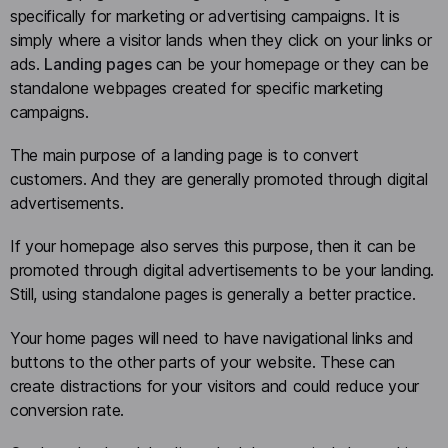
specifically for marketing or advertising campaigns. It is
simply where a visitor lands when they click on your links or
ads.
Landing pages
can be your homepage or they can be
standalone webpages created for specific marketing
campaigns.
The main purpose of a landing page is to convert
customers. And they are generally promoted through digital
advertisements.
If your homepage also serves this purpose, then it can be
promoted through digital advertisements to be your landing.
Still, using standalone pages is generally a better practice.
Your home pages will need to have navigational links and
buttons to the other parts of your website. These can
create distractions for your visitors and could reduce your
conversion rate.