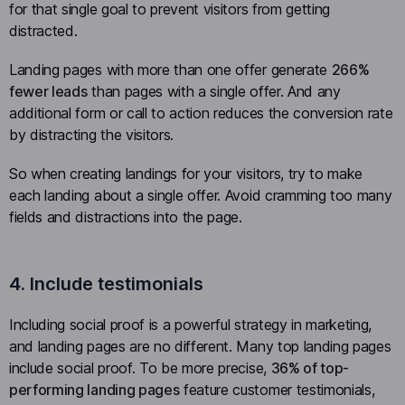
for that single goal to prevent visitors from getting
distracted.
Landing pages with more than one offer generate
266%
fewer leads
than pages with a single offer. And any
additional form or call to action reduces the conversion rate
by distracting the visitors.
So when creating landings for your visitors, try to make
each landing about a single offer. Avoid cramming too many
fields and distractions into the page.
4. Include testimonials
Including social proof is a powerful strategy in marketing,
and landing pages are no different. Many top landing pages
include social proof. To be more precise,
36% of top-
performing landing pages
feature customer testimonials,