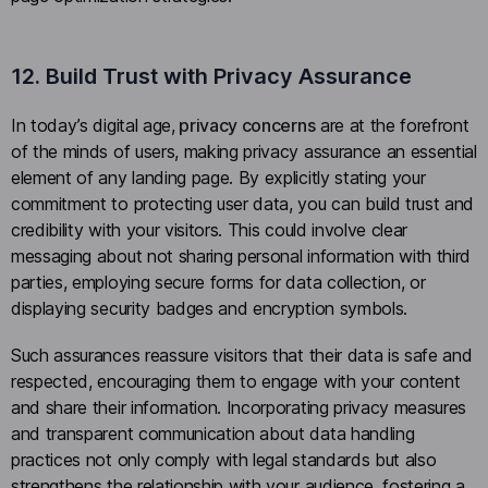
12. Build Trust with Privacy Assurance
In today’s digital age,
privacy concerns
are at the forefront
of the minds of users, making privacy assurance an essential
element of any landing page. By explicitly stating your
commitment to protecting user data, you can build trust and
credibility with your visitors. This could involve clear
messaging about not sharing personal information with third
parties, employing secure forms for data collection, or
displaying security badges and encryption symbols.
Such assurances reassure visitors that their data is safe and
respected, encouraging them to engage with your content
and share their information. Incorporating privacy measures
and transparent communication about data handling
practices not only comply with legal standards but also
strengthens the relationship with your audience, fostering a