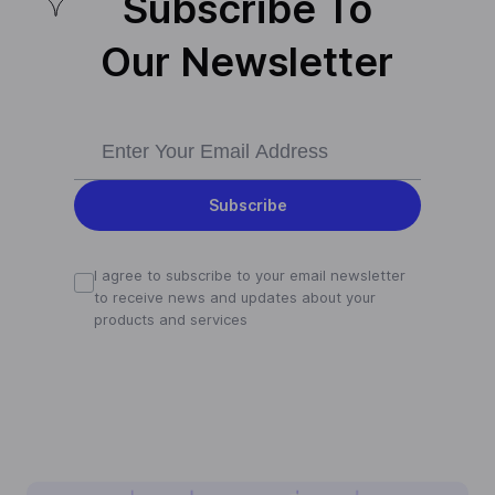
Subscribe To
Our Newsletter
Subscribe
I agree to subscribe to your email newsletter
to receive news and updates about your
products and services