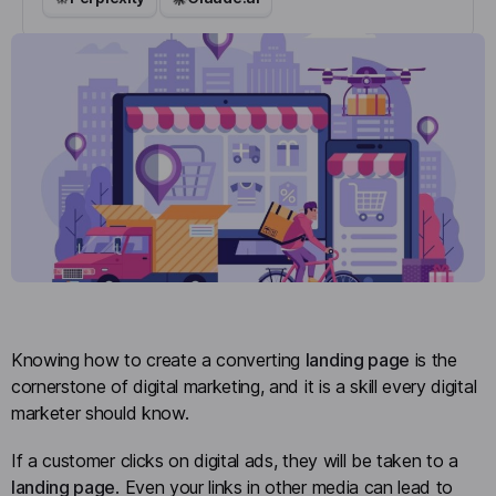
Knowing how to create a converting
landing page
is the
cornerstone of digital marketing, and it is a skill every digital
marketer should know.
If a customer clicks on digital ads, they will be taken to a
landing page
. Even your links in other media can lead to