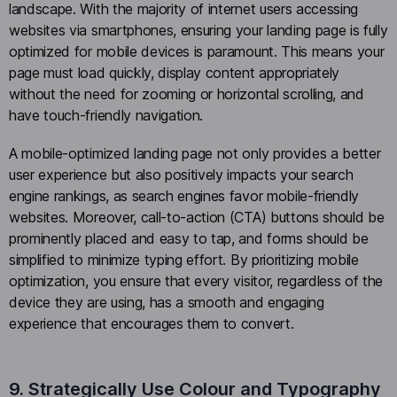
landscape. With the majority of internet users accessing
websites via smartphones, ensuring your landing page is fully
optimized for mobile devices is paramount. This means your
page must load quickly, display content appropriately
without the need for zooming or horizontal scrolling, and
have touch-friendly navigation.
A mobile-optimized landing page not only provides a better
user experience but also positively impacts your search
engine rankings, as search engines favor mobile-friendly
websites. Moreover, call-to-action (CTA) buttons should be
prominently placed and easy to tap, and forms should be
simplified to minimize typing effort. By prioritizing mobile
optimization, you ensure that every visitor, regardless of the
device they are using, has a smooth and engaging
experience that encourages them to convert.
9. Strategically Use Colour and Typography