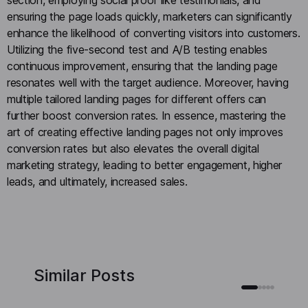
ensuring the page loads quickly, marketers can significantly
enhance the likelihood of converting visitors into customers.
Utilizing the five-second test and A/B testing enables
continuous improvement, ensuring that the landing page
resonates well with the target audience. Moreover, having
multiple tailored landing pages for different offers can
further boost conversion rates. In essence, mastering the
art of creating effective landing pages not only improves
conversion rates but also elevates the overall digital
marketing strategy, leading to better engagement, higher
leads, and ultimately, increased sales.
Similar Posts