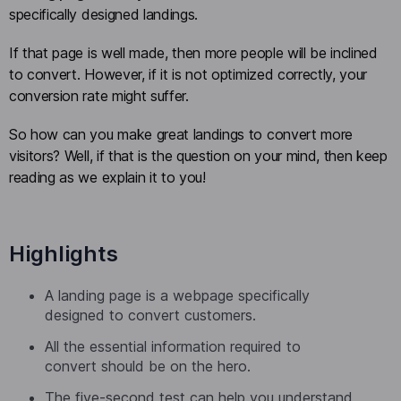
specifically designed landings.
If that page is well made, then more people will be inclined
to convert. However, if it is not optimized correctly, your
conversion rate might suffer.
So how can you make great landings to convert more
visitors? Well, if that is the question on your mind, then keep
reading as we explain it to you!
Highlights
A landing page is a webpage specifically
designed to convert customers.
All the essential information required to
convert should be on the hero.
The five-second test can help you understand