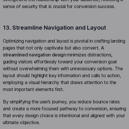
sense of security that is crucial for conversion success.
13. Streamline Navigation and Layout
Optimizing navigation and layout is pivotal in crafting landing
pages that not only captivate but also convert.
A
streamlined navigation design
minimizes distractions,
guiding visitors effortlessly toward your conversion goal
without overwhelming them with unnecessary options. The
layout should highlight key information and calls to action,
employing a visual hierarchy that draws attention to the
most important elements first.
By simplifying the user’s journey, you reduce bounce rates
and create a more focused pathway to conversion, ensuring
that every design choice is intentional and aligned with your
ultimate objective.