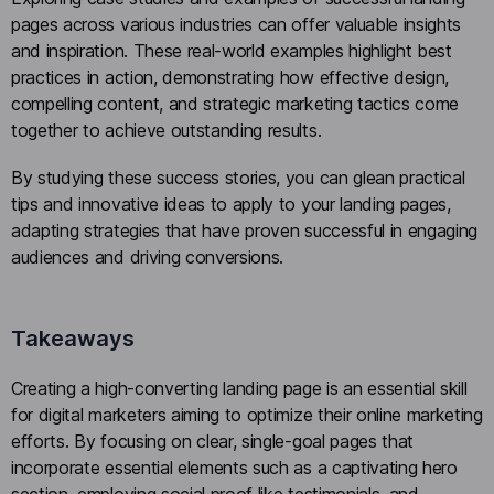
pages across various industries can offer valuable insights
and inspiration. These real-world examples highlight best
practices in action, demonstrating how effective design,
compelling content, and strategic marketing tactics come
together to achieve outstanding results.
By studying these success stories, you can glean practical
tips and innovative ideas to apply to your landing pages,
adapting strategies that have proven successful in engaging
audiences and driving conversions.
Takeaways
Creating a high-converting landing page is an essential skill
for digital marketers aiming to optimize their online marketing
efforts. By focusing on clear, single-goal pages that
incorporate essential elements such as a captivating hero
section, employing social proof like testimonials, and