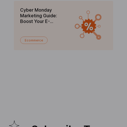
Cyber Monday
Bl
Marketing Guide:
Gu
Boost Your E-
C
commerce Sales in
En
2025
Ecommerce