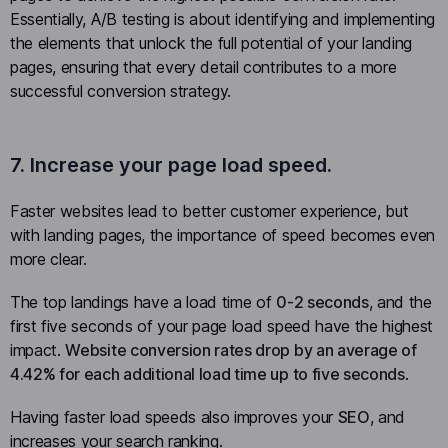
Essentially, A/B testing is about identifying and implementing
the elements that unlock the full potential of your landing
pages, ensuring that every detail contributes to a more
successful conversion strategy.
7. Increase your page load speed.
Faster websites lead to better customer experience, but
with landing pages, the importance of speed becomes even
more clear.
The top landings have a load time of
0-2 seconds
, and the
first five seconds of your page load speed have the highest
impact.
Website conversion rates drop by an average of
4.42% for each additional load time up to five seconds
.
Having faster load speeds also improves your
SEO
, and
increases your search ranking.