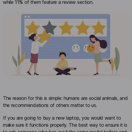
while
11%
of them feature a review section.
The reason for this is simple: humans are social animals, and
the recommendations of others matter to us.
If you are going to buy a new laptop, you would want to
make sure it functions properly. The best way to ensure it is