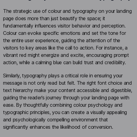
The strategic use of colour and typography on your landing
page does more than just beautify the space; it
fundamentally influences visitor behavior and perception.
Colour can evoke specific emotions and set the tone for
the entire user experience, guiding the attention of the
visitors to key areas like the call to action. For instance, a
vibrant red might energize and excite, encouraging prompt
action, while a calming blue can build trust and credibility.
Similarly, typography plays a critical role in ensuring your
message is not only read but felt. The right font choice and
text hierarchy make your content accessible and digestible,
guiding the reader’s journey through your landing page with
ease. By thoughtfully combining colour psychology and
typographic principles, you can create a visually appealing
and psychologically compelling environment that
significantly enhances the likelihood of conversion.