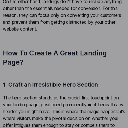
On the other hand, landings don’t have to include anything
other than the essentials needed for conversion. For this
reason, they can focus only on converting your customers
and prevent them from getting distracted by your other
website content.
How To Create A Great Landing
Page?
1. Craft an Irresistible Hero Section
The hero section stands as the crucial first touchpoint on
your landing page, positioned prominently right beneath any
header you might have. This is where the magic happens: it’s
where visitors make the pivotal decision on whether your
offer intrigues them enough to stay or compels them to