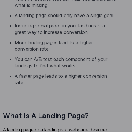
what is missing.
A landing page should only have a single goal.
Including social proof in your landings is a
great way to increase conversion.
More landing pages lead to a higher
conversion rate.
You can A/B test each component of your
landings to find what works.
A faster page leads to a higher conversion
rate.
What Is A Landing Page?
A landing page or a landing is a webpage designed