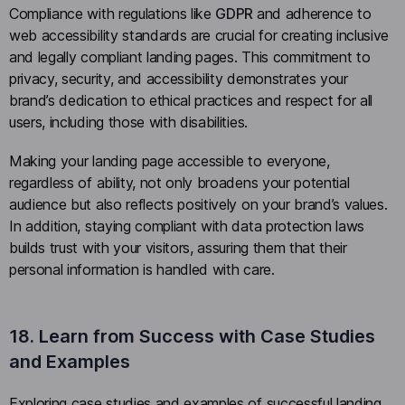
Compliance with regulations like
GDPR
and adherence to
web accessibility standards are crucial for creating inclusive
and legally compliant landing pages. This commitment to
privacy, security, and accessibility demonstrates your
brand’s dedication to ethical practices and respect for all
users, including those with disabilities.
Making your landing page accessible to everyone,
regardless of ability, not only broadens your potential
audience but also reflects positively on your brand’s values.
In addition, staying compliant with data protection laws
builds trust with your visitors, assuring them that their
personal information is handled with care.
18. Learn from Success with Case Studies
and Examples
Exploring case studies and examples of successful landing