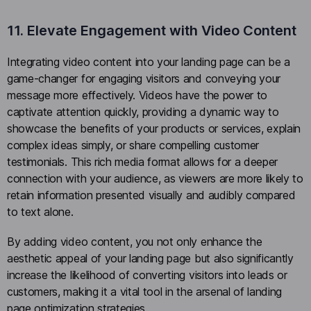
11. Elevate Engagement with Video Content
Integrating video content into your landing page can be a
game-changer for engaging visitors and conveying your
message more effectively. Videos have the power to
captivate attention quickly, providing a dynamic way to
showcase the benefits of your products or services, explain
complex ideas simply, or share compelling customer
testimonials. This rich media format allows for a deeper
connection with your audience, as viewers are more likely to
retain information presented visually and audibly compared
to text alone.
By adding video content, you not only enhance the
aesthetic appeal of your landing page but also significantly
increase the likelihood of converting visitors into leads or
customers, making it a vital tool in the arsenal of landing
page optimization strategies.