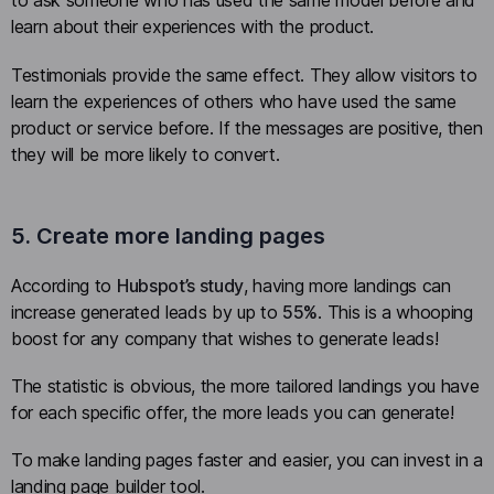
to ask someone who has used the same model before and
learn about their experiences with the product.
Testimonials provide the same effect. They allow visitors to
learn the experiences of others who have used the same
product or service before. If the messages are positive, then
they will be more likely to convert.
5. Create more landing pages
According to
Hubspot’s study
, having more landings can
increase generated leads by up to
55%
. This is a whooping
boost for any company that wishes to generate leads!
The statistic is obvious, the more tailored landings you have
for each specific offer, the more leads you can generate!
To make landing pages faster and easier, you can invest in a
landing page builder tool.