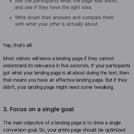
Ask the participants what the page was about,
and see if they have the right idea.
Write down their answers and compare them
with what your offer is actually about.
Yep, that’s all!
Most visitors will leave a landing page if they cannot
understand its relevance in five seconds. If your participants
got what your landing page is all about during the test, then
that means you have an effective landing page. But if they
didn’t, your landing page might need some tweaking.
3. Focus on a single goal.
The main objective of a landing page is to drive a single
conversion goal. So, your entire page should be optimized