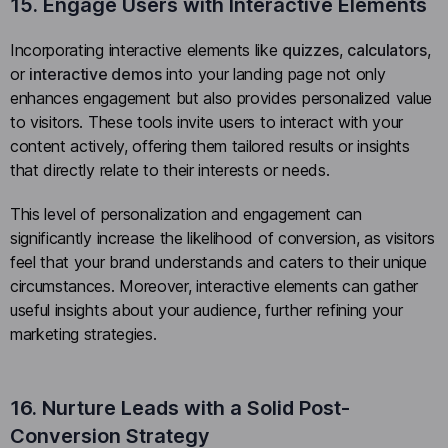
15. Engage Users with Interactive Elements
Incorporating interactive elements like
quizzes
,
calculators
,
or
interactive demos
into your landing page not only
enhances engagement but also provides personalized value
to visitors. These tools invite users to interact with your
content actively, offering them tailored results or insights
that directly relate to their interests or needs.
This level of personalization and engagement can
significantly increase the likelihood of conversion, as visitors
feel that your brand understands and caters to their unique
circumstances. Moreover, interactive elements can gather
useful insights about your audience, further refining your
marketing strategies.
16. Nurture Leads with a Solid Post-
Conversion Strategy