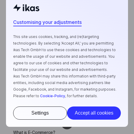
Customising your adjustments
Product
Features
This site uses cookies, tracking, and (re)targeting
E-Commerce Plans
technologies. By selecting 'Accept All,' you are permitting
ikas Tech GmbH to use these cookies and technologies to
Testimonials
enable the usage of our website and advertisements. You
agree to our use of cookies and other technologies to
Company
facilitate your use of our website and advertisements.
ikas Tech GmbH may share this information with third-party
About Us
entities, including social media advertising partners like
Contact
Google, Facebook, and Instagram, for marketing purposes.
Please refer to
Cookie-Policy
, for further details.
Blogs
API & Developer Portal
Settings
Accept all cookies
Featured Posts
What is E-Commerce?