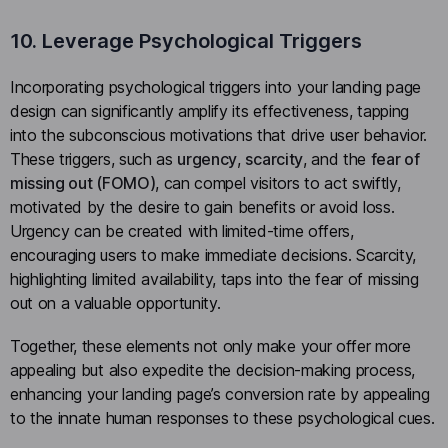
10. Leverage Psychological Triggers
Incorporating psychological triggers into your landing page
design can significantly amplify its effectiveness, tapping
into the subconscious motivations that drive user behavior.
These triggers, such as
urgency
,
scarcity
, and the
fear of
missing out (FOMO)
, can compel visitors to act swiftly,
motivated by the desire to gain benefits or avoid loss.
Urgency can be created with limited-time offers,
encouraging users to make immediate decisions. Scarcity,
highlighting limited availability, taps into the fear of missing
out on a valuable opportunity.
Together, these elements not only make your offer more
appealing but also expedite the decision-making process,
enhancing your landing page’s conversion rate by appealing
to the innate human responses to these psychological cues.