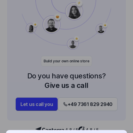
Build your own online store
Do you have questions?
Give us a call
Let us call you
+49 7361 829 2940
4,8 / 5
4,8 / 5