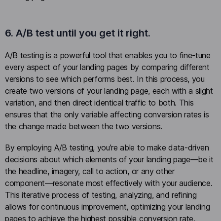
6. A/B test until you get it right.
A/B testing is a powerful tool that enables you to fine-tune
every aspect of your landing pages by comparing different
versions to see which performs best. In this process, you
create two versions of your landing page, each with a slight
variation, and then direct identical traffic to both. This
ensures that the only variable affecting conversion rates is
the change made between the two versions.
By employing A/B testing, you’re able to make data-driven
decisions about which elements of your landing page—be it
the headline, imagery, call to action, or any other
component—resonate most effectively with your audience.
This iterative process of testing, analyzing, and refining
allows for continuous improvement, optimizing your landing
pages to achieve the highest possible conversion rate.