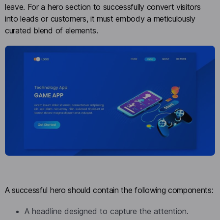
leave. For a hero section to successfully convert visitors
into leads or customers, it must embody a meticulously
curated blend of elements.
A successful hero should contain the following components:
A headline designed to capture the attention.