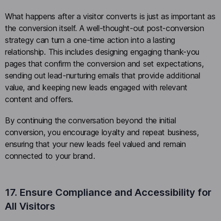
What happens after a visitor converts is just as important as
the conversion itself. A well-thought-out post-conversion
strategy can turn a one-time action into a lasting
relationship. This includes designing engaging thank-you
pages that confirm the conversion and set expectations,
sending out lead-nurturing emails that provide additional
value, and keeping new leads engaged with relevant
content and offers.
By continuing the conversation beyond the initial
conversion, you encourage loyalty and repeat business,
ensuring that your new leads feel valued and remain
connected to your brand.
17. Ensure Compliance and Accessibility for
All Visitors