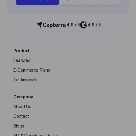
4,8 / 5
4,8 / 5
Product
Features
E-Commerce Plans
Testimonials
Company
About Us
Contact
Blogs
API & Developer Portal