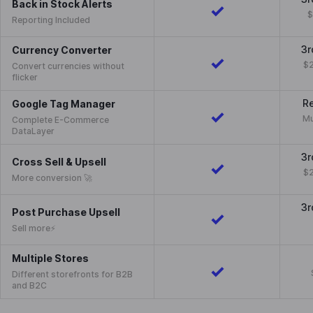
Back in Stock Alerts
$
Reporting Included
3r
Currency Converter
$2
Convert currencies without
flicker
Re
Google Tag Manager
Mu
Complete E-Commerce
DataLayer
3r
Cross Sell & Upsell
$2
More conversion 🚀
3r
Post Purchase Upsell
Sell more⚡️
Multiple Stores
Different storefronts for B2B
and B2C