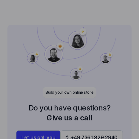
Build your own online store
Do you have questions?
Give us a call
Let us call you
+49 7361 829 2940