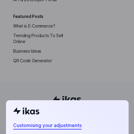
Featured Posts
What is E-Commerce?
Trending Products To Sell
Online
Business Ideas
QR Code Generator
Powering the world’s next entrepreneurs.
Customising your adjustments